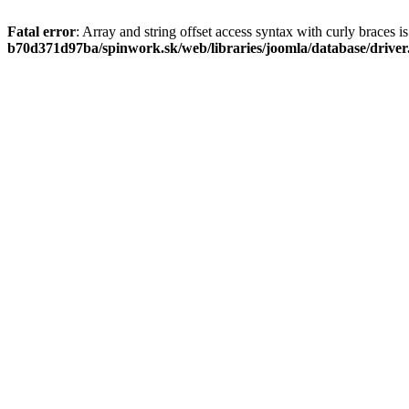
Fatal error
: Array and string offset access syntax with curly braces 
b70d371d97ba/spinwork.sk/web/libraries/joomla/database/drive